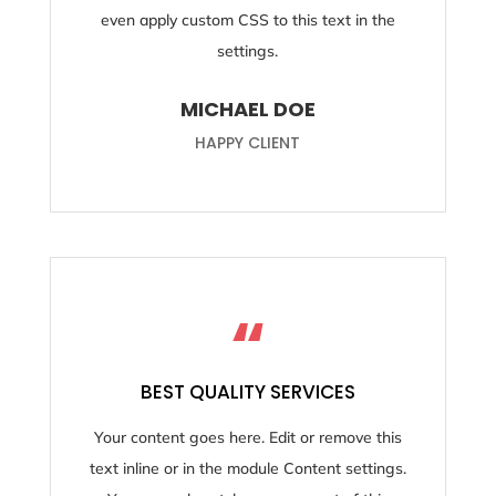
even apply custom CSS to this text in the
settings.
MICHAEL DOE
HAPPY CLIENT
“
BEST QUALITY SERVICES
Your content goes here. Edit or remove this
text inline or in the module Content settings.