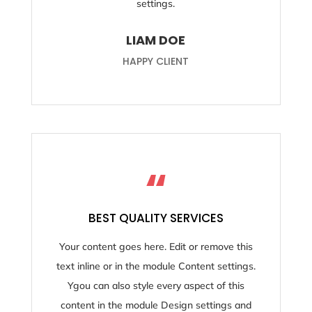
settings.
LIAM DOE
HAPPY CLIENT
“
BEST QUALITY SERVICES
Your content goes here. Edit or remove this
text inline or in the module Content settings.
Ygou can also style every aspect of this
content in the module Design settings and