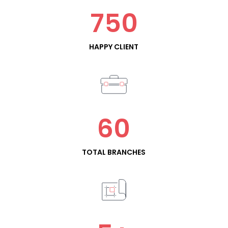
750
HAPPY CLIENT
60
TOTAL BRANCHES