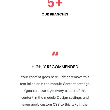
5
+
OUR BRANCHES
“
HIGHLY RECOMMENDED
Your content goes here. Edit or remove this
text inline or in the module Content settings.
Ygou can also style every aspect of this
content in the module Design settings and
even apply custom CSS to this text in the