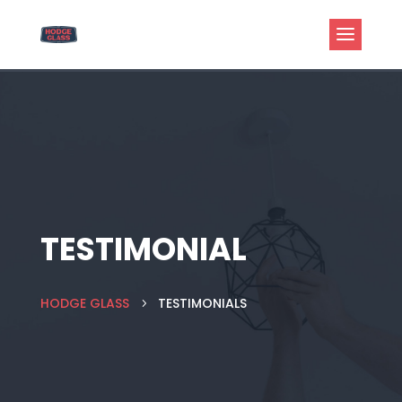
TESTIMONIAL
HODGE GLASS
TESTIMONIALS
5