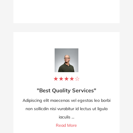
★
★
★
★
☆
"Best Quality Services"
Adipiscing elit maecenas vel egestas leo borbi
non sollicdin nisi vurabitur id lectus ut ligula
iaculis ...
Read More