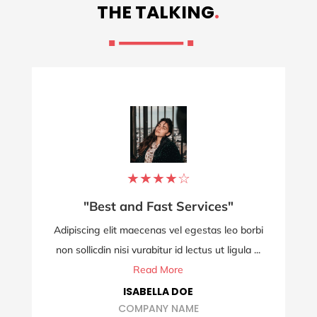
THE TALKING
.
★
★
★
★
☆
"Best and Fast Services"
Adipiscing elit maecenas vel egestas leo borbi
non sollicdin nisi vurabitur id lectus ut ligula ...
Read More
ISABELLA DOE
COMPANY NAME