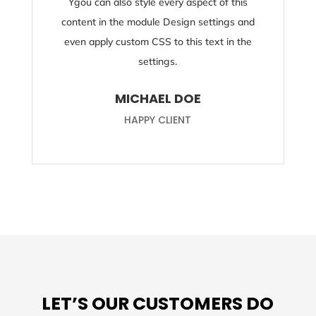
Ygou can also style every aspect of this
content in the module Design settings and
even apply custom CSS to this text in the
settings.
MICHAEL DOE
HAPPY CLIENT
LET’S OUR CUSTOMERS DO