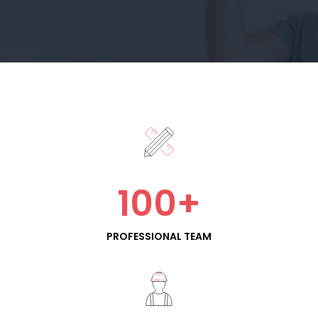
100
+
PROFESSIONAL TEAM