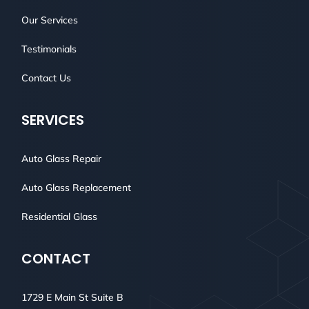
Our Services
Testimonials
Contact Us
SERVICES
Auto Glass Repair
Auto Glass Replacement
Residential Glass
CONTACT
1729 E Main St Suite B