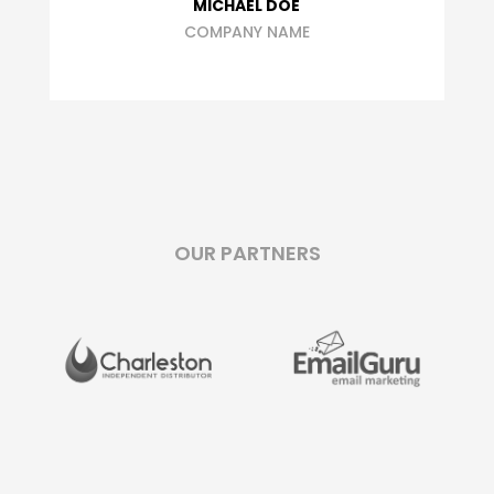
MICHAEL DOE
COMPANY NAME
OUR PARTNERS