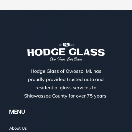
Hodge Glass of Owosso, MI, has
proudly provided trusted auto and
residential glass services to
Shiawassee County for over 75 years.
MENU
About Us